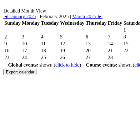
Detailed Month View:
◄
January 2025
|
February 2025
|
March 2025
►
Sunday
Monday
Tuesday
Wednesday
Thursday
Friday
Saturd
1
2
3
4
5
6
7
8
9
10
11
12
13
14
15
16
17
18
19
20
21
22
23
24
25
26
27
28
Global events:
shown (
click to hide
)
Course events:
shown (
cli