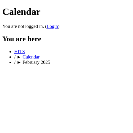
Calendar
You are not logged in. (
Login
)
You are here
HITS
/
►
Calendar
/
►
February 2025