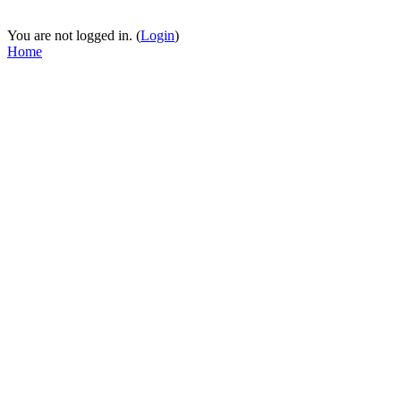
You are not logged in. (
Login
)
Home