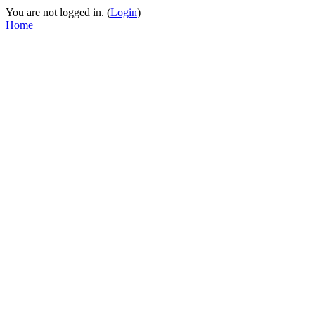
You are not logged in. (
Login
)
Home