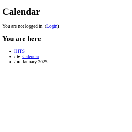
Calendar
You are not logged in. (
Login
)
You are here
HITS
/
►
Calendar
/
►
January 2025