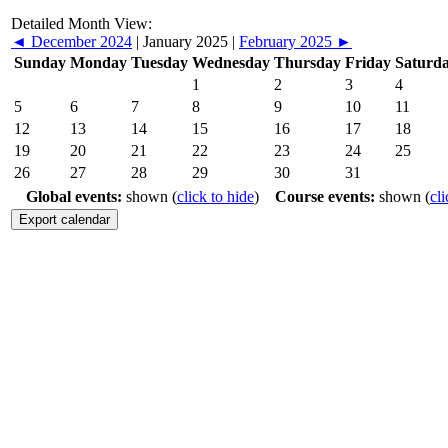
Detailed Month View:
◄
December 2024
|
January 2025
|
February 2025
►
Sunday
Monday
Tuesday
Wednesday
Thursday
Friday
Saturd
1
2
3
4
5
6
7
8
9
10
11
12
13
14
15
16
17
18
19
20
21
22
23
24
25
26
27
28
29
30
31
Global events:
shown (
click to hide
)
Course events:
shown (
cli